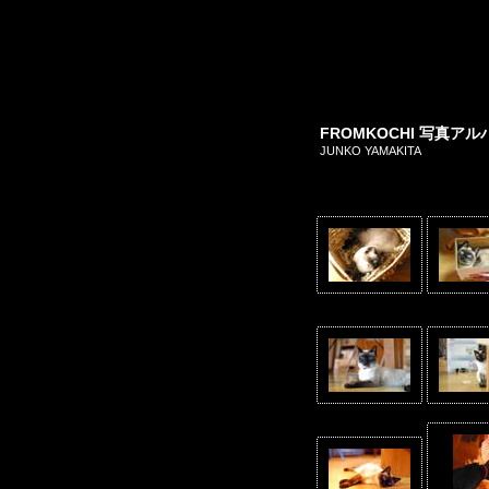
FROMKOCHI 写真
JUNKO YAMAKITA