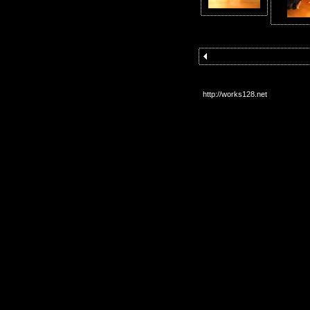
http://works128.net